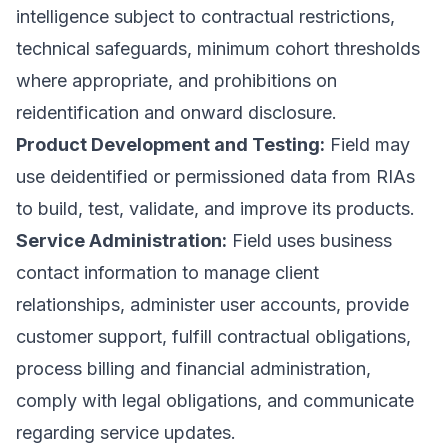
intelligence subject to contractual restrictions,
technical safeguards, minimum cohort thresholds
where appropriate, and prohibitions on
reidentification and onward disclosure.
Product Development and Testing:
Field may
use deidentified or permissioned data from RIAs
to build, test, validate, and improve its products.
Service Administration:
Field uses business
contact information to manage client
relationships, administer user accounts, provide
customer support, fulfill contractual obligations,
process billing and financial administration,
comply with legal obligations, and communicate
regarding service updates.