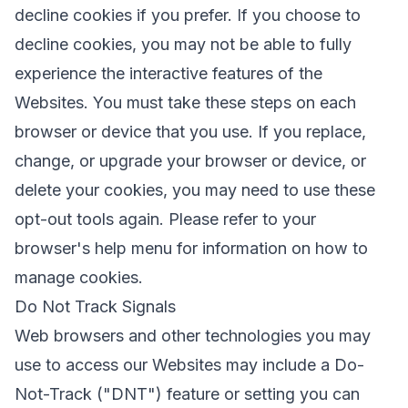
decline cookies if you prefer. If you choose to
decline cookies, you may not be able to fully
experience the interactive features of the
Websites. You must take these steps on each
browser or device that you use. If you replace,
change, or upgrade your browser or device, or
delete your cookies, you may need to use these
opt-out tools again. Please refer to your
browser's help menu for information on how to
manage cookies.
Do Not Track Signals
Web browsers and other technologies you may
use to access our Websites may include a Do-
Not-Track ("DNT") feature or setting you can