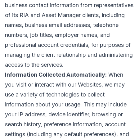
business contact information from representatives
of its RIA and Asset Manager clients, including
names, business email addresses, telephone
numbers, job titles, employer names, and
professional account credentials, for purposes of
managing the client relationship and administering
access to the services.
Information Collected Automatically:
When
you visit or interact with our Websites, we may
use a variety of technologies to collect
information about your usage. This may include
your IP address, device identifier, browsing or
search history, preference information, account
settings (including any default preferences), and