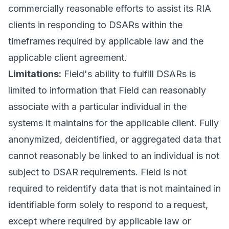
commercially reasonable efforts to assist its RIA
clients in responding to DSARs within the
timeframes required by applicable law and the
applicable client agreement.
Limitations:
Field's ability to fulfill DSARs is
limited to information that Field can reasonably
associate with a particular individual in the
systems it maintains for the applicable client. Fully
anonymized, deidentified, or aggregated data that
cannot reasonably be linked to an individual is not
subject to DSAR requirements. Field is not
required to reidentify data that is not maintained in
identifiable form solely to respond to a request,
except where required by applicable law or