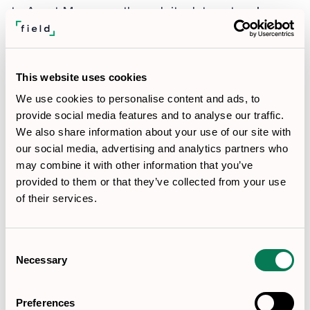
to Asset Managers through its data network
unless expressly authorized by the applicable RIA
client and permitted by law.
To Service Providers:
Field may engage sub-
This website uses cookies
processors and technology vendors who assist in
We use cookies to personalise content and ads, to
provide social media features and to analyse our traffic.
providing our services, including IT providers,
We also share information about your use of our site with
internet service providers, web hosting providers,
our social media, advertising and analytics partners who
data analytics providers, and companies that
may combine it with other information that you’ve
provided to them or that they’ve collected from your use
provide business support services or financial
of their services.
administration, subject to written contracts that
impose confidentiality, security, privacy, incident-
Consent
notification, data-use, and flow-down obligations
Necessary
Selection
appropriate to the information processed. Where
required by contract, Field will maintain a
Preferences