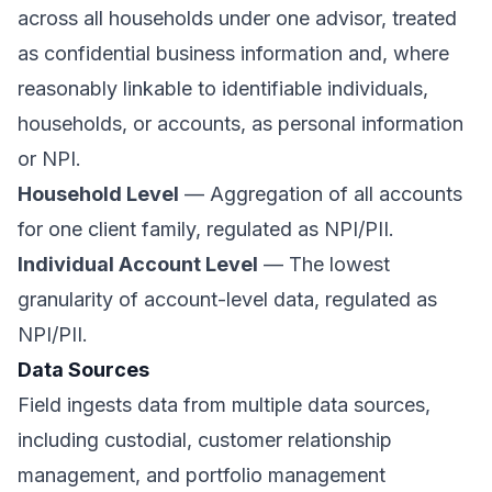
across all households under one advisor, treated
as confidential business information and, where
reasonably linkable to identifiable individuals,
households, or accounts, as personal information
or NPI.
Household Level
— Aggregation of all accounts
for one client family, regulated as NPI/PII.
Individual Account Level
— The lowest
granularity of account-level data, regulated as
NPI/PII.
Data Sources
Field ingests data from multiple data sources,
including custodial, customer relationship
management, and portfolio management