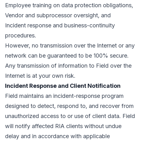
Employee training on data protection obligations,
Vendor and subprocessor oversight, and
Incident response and business-continuity
procedures.
However, no transmission over the Internet or any
network can be guaranteed to be 100% secure.
Any transmission of information to Field over the
Internet is at your own risk.
Incident Response and Client Notification
Field maintains an incident-response program
designed to detect, respond to, and recover from
unauthorized access to or use of client data. Field
will notify affected RIA clients without undue
delay and in accordance with applicable