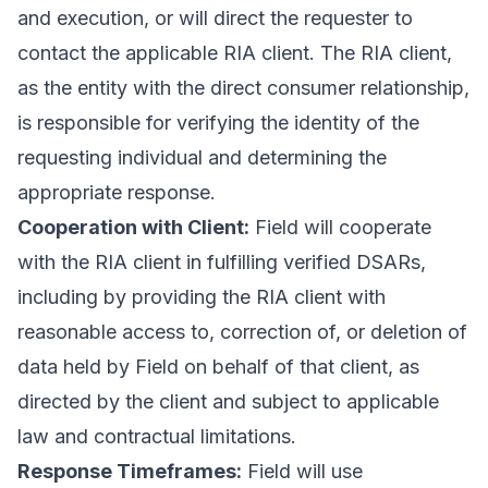
and execution, or will direct the requester to
contact the applicable RIA client. The RIA client,
as the entity with the direct consumer relationship,
is responsible for verifying the identity of the
requesting individual and determining the
appropriate response.
Cooperation with Client:
Field will cooperate
with the RIA client in fulfilling verified DSARs,
including by providing the RIA client with
reasonable access to, correction of, or deletion of
data held by Field on behalf of that client, as
directed by the client and subject to applicable
law and contractual limitations.
Response Timeframes:
Field will use