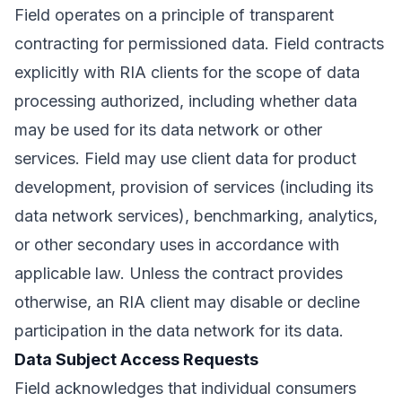
Field operates on a principle of transparent
contracting for permissioned data. Field contracts
explicitly with RIA clients for the scope of data
processing authorized, including whether data
may be used for its data network or other
services. Field may use client data for product
development, provision of services (including its
data network services), benchmarking, analytics,
or other secondary uses in accordance with
applicable law. Unless the contract provides
otherwise, an RIA client may disable or decline
participation in the data network for its data.
Data Subject Access Requests
Field acknowledges that individual consumers