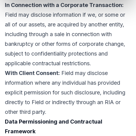
In Connection with a Corporate Transaction:
Field may disclose information if we, or some or
all of our assets, are acquired by another entity,
including through a sale in connection with
bankruptcy or other forms of corporate change,
subject to confidentiality protections and
applicable contractual restrictions.
With Client Consent:
Field may disclose
information where any individual has provided
explicit permission for such disclosure, including
directly to Field or indirectly through an RIA or
other third party.
Data Permissioning and Contractual
Framework