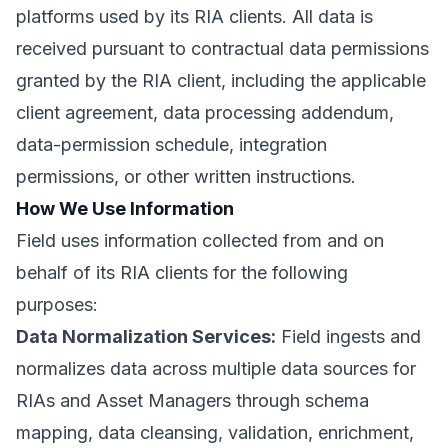
platforms used by its RIA clients. All data is
received pursuant to contractual data permissions
granted by the RIA client, including the applicable
client agreement, data processing addendum,
data-permission schedule, integration
permissions, or other written instructions.
How We Use Information
Field uses information collected from and on
behalf of its RIA clients for the following
purposes:
Data Normalization Services:
Field ingests and
normalizes data across multiple data sources for
RIAs and Asset Managers through schema
mapping, data cleansing, validation, enrichment,