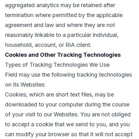
aggregated analytics may be retained after
termination where permitted by the applicable
agreement and law and where they are not
reasonably linkable to a particular individual,
household, account, or RIA client.
Cookies and Other Tracking Technologies
Types of Tracking Technologies We Use
Field may use the following tracking technologies
on its Websites:
Cookies, which are short text files, may be
downloaded to your computer during the course
of your visit to our Websites. You are not obliged
to accept a cookie that we send to you, and you
can modify your browser so that it will not accept