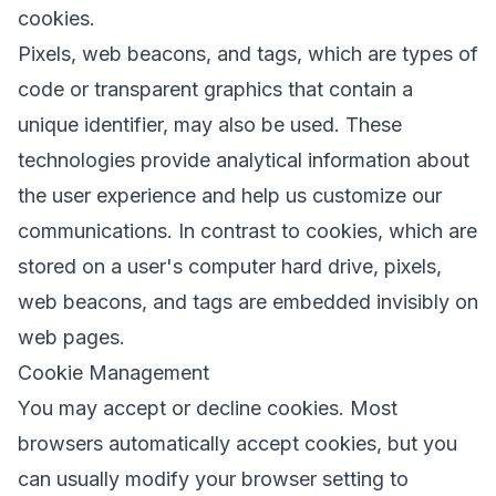
cookies.
Pixels, web beacons, and tags, which are types of
code or transparent graphics that contain a
unique identifier, may also be used. These
technologies provide analytical information about
the user experience and help us customize our
communications. In contrast to cookies, which are
stored on a user's computer hard drive, pixels,
web beacons, and tags are embedded invisibly on
web pages.
Cookie Management
You may accept or decline cookies. Most
browsers automatically accept cookies, but you
can usually modify your browser setting to