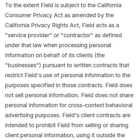
To the extent Field is subject to the California
Consumer Privacy Act as amended by the
California Privacy Rights Act, Field acts as a
"service provider" or "contractor" as defined
under that law when processing personal
information on behalf of its clients (the
"businesses") pursuant to written contracts that
restrict Field's use of personal information to the
purposes specified in those contracts. Field does
not sell personal information. Field does not share
personal information for cross-context behavioral
advertising purposes. Field's client contracts are
intended to prohibit Field from selling or sharing
client personal information, using it outside the