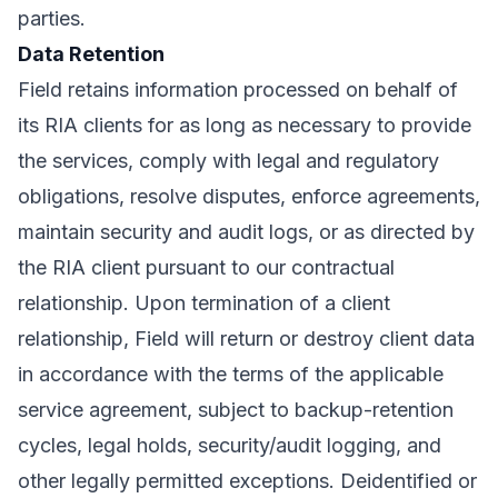
parties.
Data Retention
Field retains information processed on behalf of
its RIA clients for as long as necessary to provide
the services, comply with legal and regulatory
obligations, resolve disputes, enforce agreements,
maintain security and audit logs, or as directed by
the RIA client pursuant to our contractual
relationship. Upon termination of a client
relationship, Field will return or destroy client data
in accordance with the terms of the applicable
service agreement, subject to backup-retention
cycles, legal holds, security/audit logging, and
other legally permitted exceptions. Deidentified or