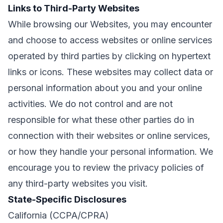
Links to Third-Party Websites
While browsing our Websites, you may encounter
and choose to access websites or online services
operated by third parties by clicking on hypertext
links or icons. These websites may collect data or
personal information about you and your online
activities. We do not control and are not
responsible for what these other parties do in
connection with their websites or online services,
or how they handle your personal information. We
encourage you to review the privacy policies of
any third-party websites you visit.
State-Specific Disclosures
California (CCPA/CPRA)