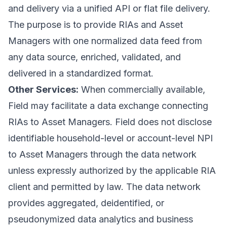
and delivery via a unified API or flat file delivery.
The purpose is to provide RIAs and Asset
Managers with one normalized data feed from
any data source, enriched, validated, and
delivered in a standardized format.
Other Services:
When commercially available,
Field may facilitate a data exchange connecting
RIAs to Asset Managers. Field does not disclose
identifiable household-level or account-level NPI
to Asset Managers through the data network
unless expressly authorized by the applicable RIA
client and permitted by law. The data network
provides aggregated, deidentified, or
pseudonymized data analytics and business