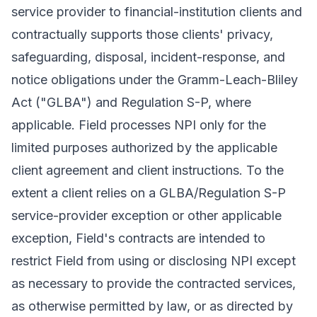
service provider to financial-institution clients and
contractually supports those clients' privacy,
safeguarding, disposal, incident-response, and
notice obligations under the Gramm-Leach-Bliley
Act ("GLBA") and Regulation S-P, where
applicable. Field processes NPI only for the
limited purposes authorized by the applicable
client agreement and client instructions. To the
extent a client relies on a GLBA/Regulation S-P
service-provider exception or other applicable
exception, Field's contracts are intended to
restrict Field from using or disclosing NPI except
as necessary to provide the contracted services,
as otherwise permitted by law, or as directed by