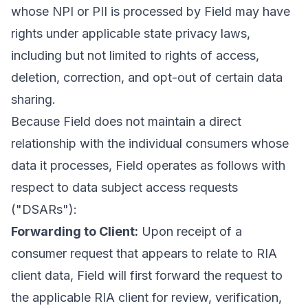
whose NPI or PII is processed by Field may have
rights under applicable state privacy laws,
including but not limited to rights of access,
deletion, correction, and opt-out of certain data
sharing.
Because Field does not maintain a direct
relationship with the individual consumers whose
data it processes, Field operates as follows with
respect to data subject access requests
("DSARs"):
Forwarding to Client:
Upon receipt of a
consumer request that appears to relate to RIA
client data, Field will first forward the request to
the applicable RIA client for review, verification,