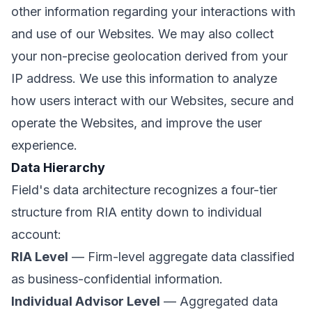
other information regarding your interactions with
and use of our Websites. We may also collect
your non-precise geolocation derived from your
IP address. We use this information to analyze
how users interact with our Websites, secure and
operate the Websites, and improve the user
experience.
Data Hierarchy
Field's data architecture recognizes a four-tier
structure from RIA entity down to individual
account:
RIA Level
— Firm-level aggregate data classified
as business-confidential information.
Individual Advisor Level
— Aggregated data