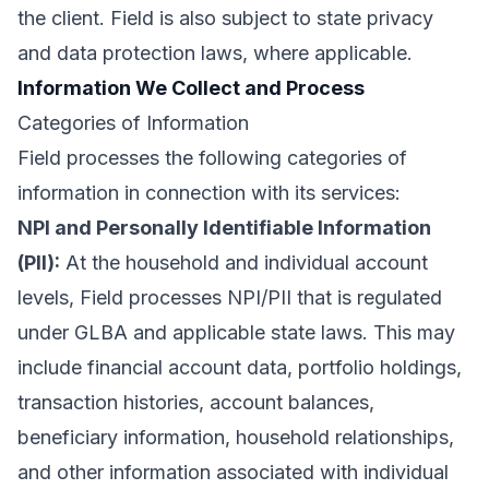
the client. Field is also subject to state privacy
and data protection laws, where applicable.
Information We Collect and Process
Categories of Information
Field processes the following categories of
information in connection with its services:
NPI and Personally Identifiable Information
(PII):
At the household and individual account
levels, Field processes NPI/PII that is regulated
under GLBA and applicable state laws. This may
include financial account data, portfolio holdings,
transaction histories, account balances,
beneficiary information, household relationships,
and other information associated with individual