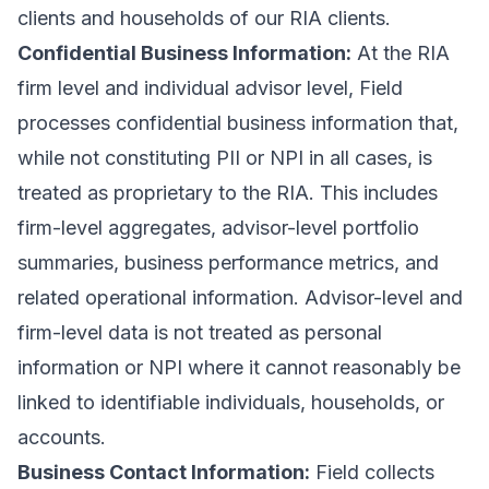
clients and households of our RIA clients.
Confidential Business Information:
At the RIA
firm level and individual advisor level, Field
processes confidential business information that,
while not constituting PII or NPI in all cases, is
treated as proprietary to the RIA. This includes
firm-level aggregates, advisor-level portfolio
summaries, business performance metrics, and
related operational information. Advisor-level and
firm-level data is not treated as personal
information or NPI where it cannot reasonably be
linked to identifiable individuals, households, or
accounts.
Business Contact Information:
Field collects