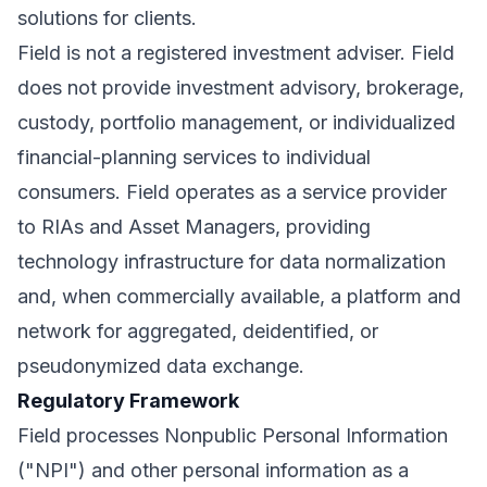
solutions for clients.
Field is not a registered investment adviser. Field
does not provide investment advisory, brokerage,
custody, portfolio management, or individualized
financial-planning services to individual
consumers. Field operates as a service provider
to RIAs and Asset Managers, providing
technology infrastructure for data normalization
and, when commercially available, a platform and
network for aggregated, deidentified, or
pseudonymized data exchange.
Regulatory Framework
Field processes Nonpublic Personal Information
("NPI") and other personal information as a