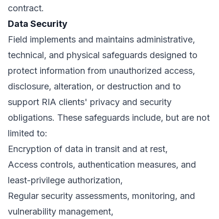
contract.
Data Security
Field implements and maintains administrative,
technical, and physical safeguards designed to
protect information from unauthorized access,
disclosure, alteration, or destruction and to
support RIA clients' privacy and security
obligations. These safeguards include, but are not
limited to:
Encryption of data in transit and at rest,
Access controls, authentication measures, and
least-privilege authorization,
Regular security assessments, monitoring, and
vulnerability management,