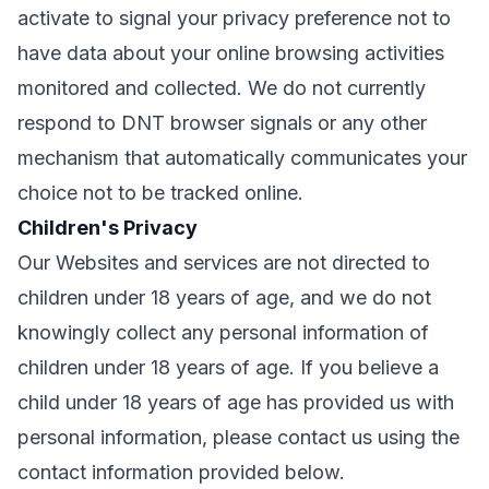
activate to signal your privacy preference not to
have data about your online browsing activities
monitored and collected. We do not currently
respond to DNT browser signals or any other
mechanism that automatically communicates your
choice not to be tracked online.
Children's Privacy
Our Websites and services are not directed to
children under 18 years of age, and we do not
knowingly collect any personal information of
children under 18 years of age. If you believe a
child under 18 years of age has provided us with
personal information, please contact us using the
contact information provided below.