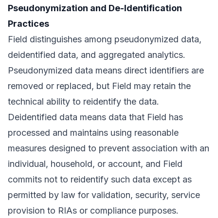
Pseudonymization and De-Identification
Practices
Field distinguishes among pseudonymized data,
deidentified data, and aggregated analytics.
Pseudonymized data means direct identifiers are
removed or replaced, but Field may retain the
technical ability to reidentify the data.
Deidentified data means data that Field has
processed and maintains using reasonable
measures designed to prevent association with an
individual, household, or account, and Field
commits not to reidentify such data except as
permitted by law for validation, security, service
provision to RIAs or compliance purposes.