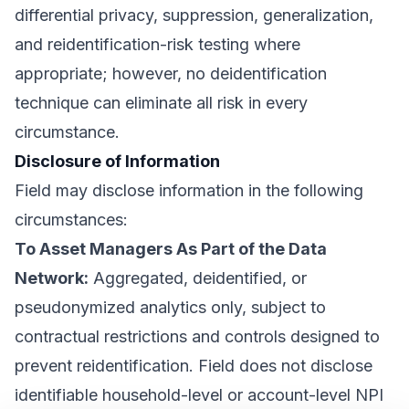
differential privacy, suppression, generalization,
and reidentification-risk testing where
appropriate; however, no deidentification
technique can eliminate all risk in every
circumstance.
Disclosure of Information
Field may disclose information in the following
circumstances:
To Asset Managers As Part of the Data
Network:
Aggregated, deidentified, or
pseudonymized analytics only, subject to
contractual restrictions and controls designed to
prevent reidentification. Field does not disclose
identifiable household-level or account-level NPI