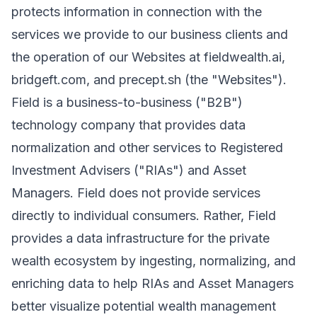
protects information in connection with the
services we provide to our business clients and
the operation of our Websites at fieldwealth.ai,
bridgeft.com, and precept.sh (the "Websites").
Field is a business-to-business ("B2B")
technology company that provides data
normalization and other services to Registered
Investment Advisers ("RIAs") and Asset
Managers. Field does not provide services
directly to individual consumers. Rather, Field
provides a data infrastructure for the private
wealth ecosystem by ingesting, normalizing, and
enriching data to help RIAs and Asset Managers
better visualize potential wealth management