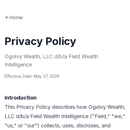
Home
Privacy Policy
Ogolvy Wealth, LLC d/b/a Field Wealth
Intelligence
Effective Date: May 27, 2026
Introduction
This Privacy Policy describes how Ogolvy Wealth,
LLC d/b/a Field Wealth Intelligence ("Field," "we,"
"us," or "our") collects, uses, discloses, and