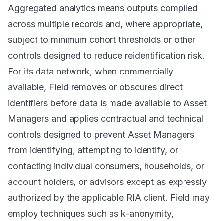
Aggregated analytics means outputs compiled
across multiple records and, where appropriate,
subject to minimum cohort thresholds or other
controls designed to reduce reidentification risk.
For its data network, when commercially
available, Field removes or obscures direct
identifiers before data is made available to Asset
Managers and applies contractual and technical
controls designed to prevent Asset Managers
from identifying, attempting to identify, or
contacting individual consumers, households, or
account holders, or advisors except as expressly
authorized by the applicable RIA client. Field may
employ techniques such as k-anonymity,