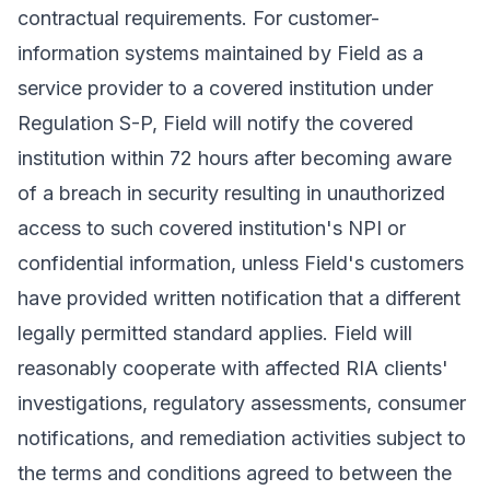
contractual requirements. For customer-
information systems maintained by Field as a
service provider to a covered institution under
Regulation S-P, Field will notify the covered
institution within 72 hours after becoming aware
of a breach in security resulting in unauthorized
access to such covered institution's NPI or
confidential information, unless Field's customers
have provided written notification that a different
legally permitted standard applies. Field will
reasonably cooperate with affected RIA clients'
investigations, regulatory assessments, consumer
notifications, and remediation activities subject to
the terms and conditions agreed to between the